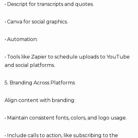
• Descript for transcripts and quotes.
• Canva for social graphics.
• Automation:
• Tools like Zapier to schedule uploads to YouTube
and social platforms.
5. Branding Across Platforms
Align content with branding:
• Maintain consistent fonts, colors, and logo usage.
• Include calls to action, like subscribing to the