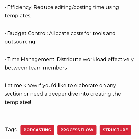
• Efficiency: Reduce editing/posting time using
templates.
• Budget Control: Allocate costs for tools and
outsourcing.
• Time Management: Distribute workload effectively
between team members.
Let me know if you’d like to elaborate on any
section or need a deeper dive into creating the
templates!
Tags:
PODCASTING
PROCESS FLOW
STRUCTURE