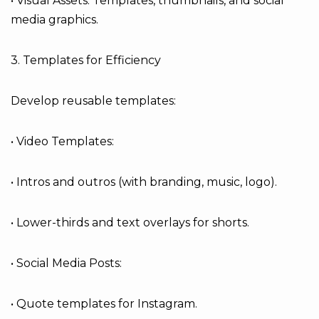
• Visual Assets: Templates, thumbnails, and social
media graphics.
3. Templates for Efficiency
Develop reusable templates:
• Video Templates:
• Intros and outros (with branding, music, logo).
• Lower-thirds and text overlays for shorts.
• Social Media Posts:
• Quote templates for Instagram.