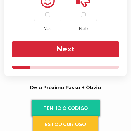
Yes
Nah
Next
Dê o Próximo Passo + Óbvio
TENHO O CÓDIGO
ESTOU CURIOSO