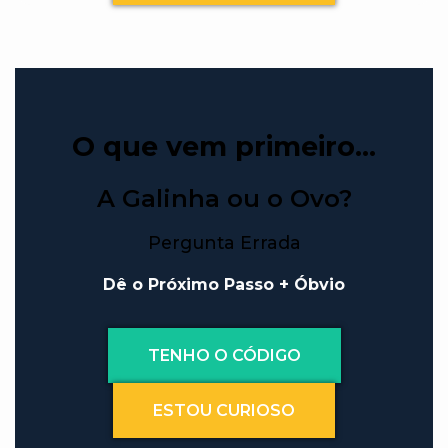
O que vem primeiro…
A Galinha ou o Ovo?
Pergunta Errada
Dê o Próximo Passo + Óbvio
TENHO O CÓDIGO
ESTOU CURIOSO