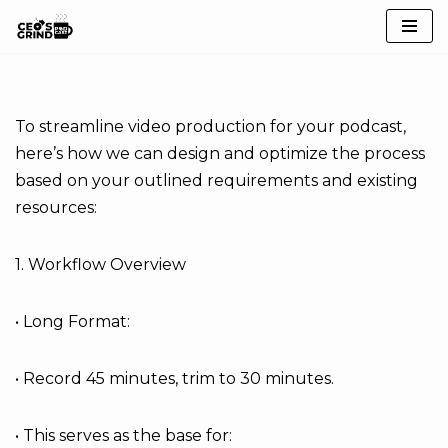
Skip
to
content
To streamline video production for your podcast,
here’s how we can design and optimize the process
based on your outlined requirements and existing
resources:
1. Workflow Overview
• Long Format:
• Record 45 minutes, trim to 30 minutes.
• This serves as the base for: