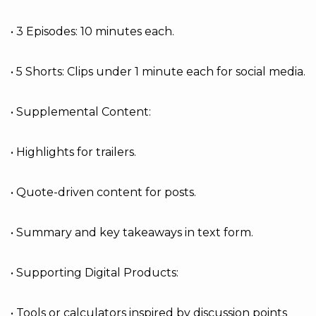
• 3 Episodes: 10 minutes each.
• 5 Shorts: Clips under 1 minute each for social media.
• Supplemental Content:
• Highlights for trailers.
• Quote-driven content for posts.
• Summary and key takeaways in text form.
• Supporting Digital Products:
• Tools or calculators inspired by discussion points