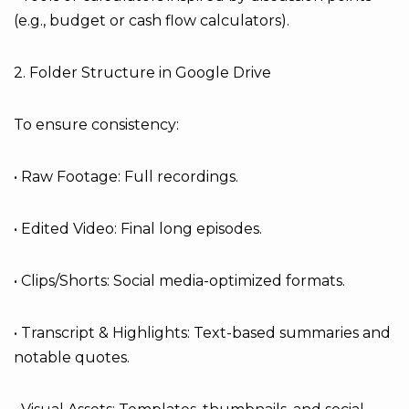
(e.g., budget or cash flow calculators).
2. Folder Structure in Google Drive
To ensure consistency:
• Raw Footage: Full recordings.
• Edited Video: Final long episodes.
• Clips/Shorts: Social media-optimized formats.
• Transcript & Highlights: Text-based summaries and
notable quotes.