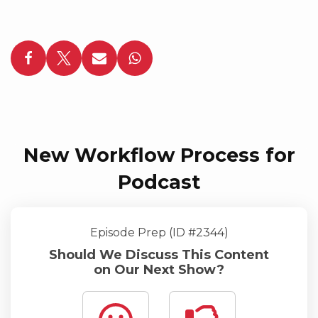
New Workflow Process for
Podcast
Episode Prep (ID #2344)
Should We Discuss This Content
on Our Next Show?