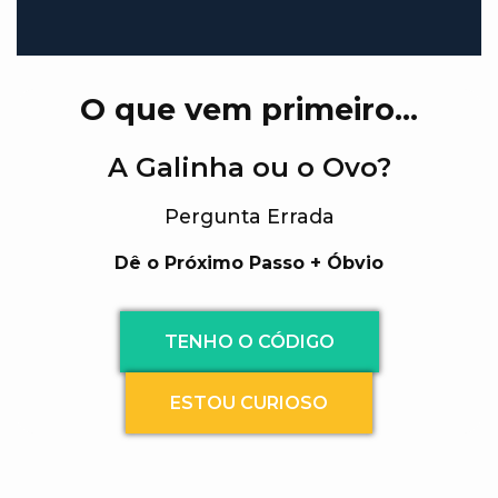
O que vem primeiro…
A Galinha ou o Ovo?
Pergunta Errada
Dê o Próximo Passo + Óbvio
TENHO O CÓDIGO
ESTOU CURIOSO