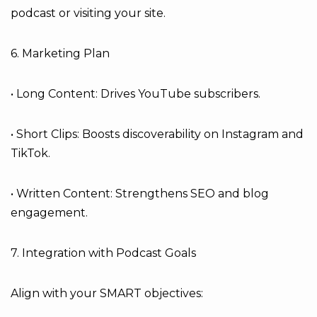
podcast or visiting your site.
6. Marketing Plan
• Long Content: Drives YouTube subscribers.
• Short Clips: Boosts discoverability on Instagram and
TikTok.
• Written Content: Strengthens SEO and blog
engagement.
7. Integration with Podcast Goals
Align with your SMART objectives: