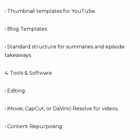
• Thumbnail templates for YouTube.
• Blog Templates:
• Standard structure for summaries and episode
takeaways.
4. Tools & Software
• Editing:
• iMovie, CapCut, or DaVinci Resolve for videos.
• Content Repurposing: