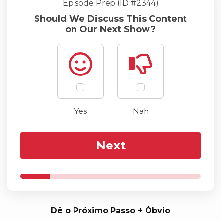
Episode Prep (ID #2344)
Should We Discuss This Content
on Our Next Show?
Yes
Nah
Next
Dê o Próximo Passo + Óbvio