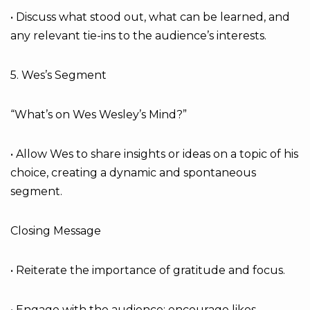
• Discuss what stood out, what can be learned, and
any relevant tie-ins to the audience’s interests.
5. Wes’s Segment
“What’s on Wes Wesley’s Mind?”
• Allow Wes to share insights or ideas on a topic of his
choice, creating a dynamic and spontaneous
segment.
Closing Message
• Reiterate the importance of gratitude and focus.
• Engage with the audience: encourage likes,