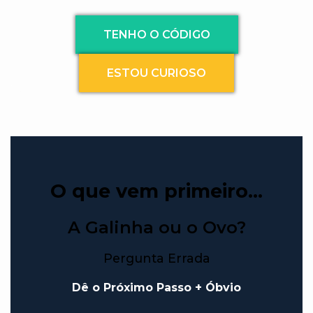
TENHO O CÓDIGO
ESTOU CURIOSO
O que vem primeiro…
A Galinha ou o Ovo?
Pergunta Errada
Dê o Próximo Passo + Óbvio