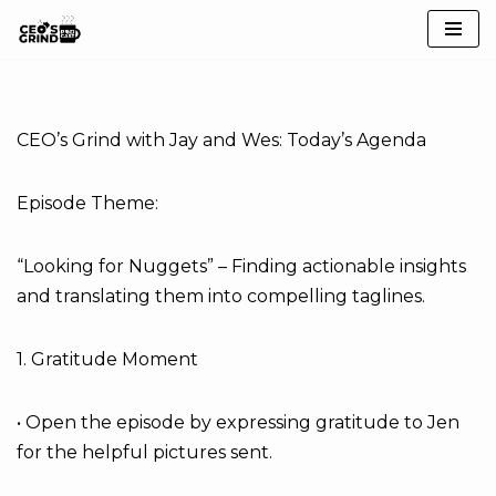
Skip
to
content
CEO’s Grind with Jay and Wes: Today’s Agenda
Episode Theme:
“Looking for Nuggets” – Finding actionable insights
and translating them into compelling taglines.
1. Gratitude Moment
• Open the episode by expressing gratitude to Jen
for the helpful pictures sent.