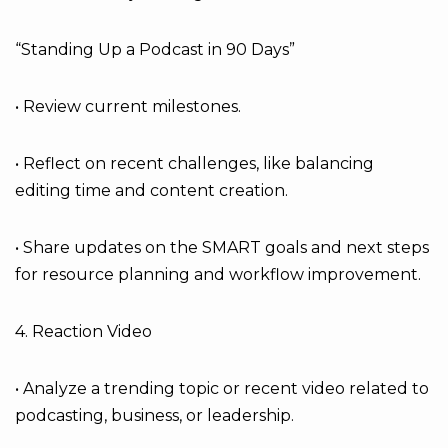
“Standing Up a Podcast in 90 Days”
• Review current milestones.
• Reflect on recent challenges, like balancing
editing time and content creation.
• Share updates on the SMART goals and next steps
for resource planning and workflow improvement.
4. Reaction Video
• Analyze a trending topic or recent video related to
podcasting, business, or leadership.