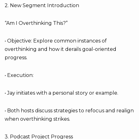
2. New Segment Introduction
“Am I Overthinking This?”
• Objective: Explore common instances of
overthinking and how it derails goal-oriented
progress.
• Execution:
• Jay initiates with a personal story or example.
• Both hosts discuss strategies to refocus and realign
when overthinking strikes.
3. Podcast Project Progress