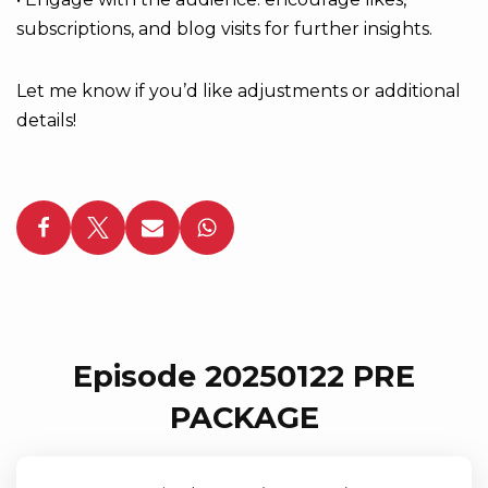
subscriptions, and blog visits for further insights.
Let me know if you’d like adjustments or additional
details!
Episode 20250122 PRE
PACKAGE