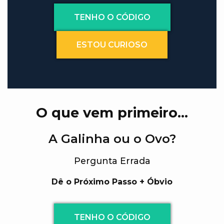
TENHO O CÓDIGO
ESTOU CURIOSO
O que vem primeiro…
A Galinha ou o Ovo?
Pergunta Errada
Dê o Próximo Passo + Óbvio
TENHO O CÓDIGO