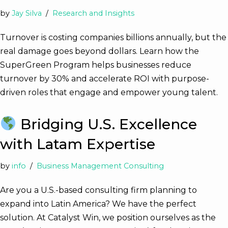
by
Jay Silva
Research and Insights
Turnover is costing companies billions annually, but the
real damage goes beyond dollars. Learn how the
SuperGreen Program helps businesses reduce
turnover by 30% and accelerate ROI with purpose-
driven roles that engage and empower young talent.
Bridging U.S. Excellence
with Latam Expertise
by
info
Business Management Consulting
Are you a U.S.-based consulting firm planning to
expand into Latin America? We have the perfect
solution. At Catalyst Win, we position ourselves as the