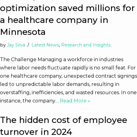
optimization saved millions for
a healthcare company in
Minnesota
by
Jay Silva
Latest News
,
Research and Insights
The Challenge Managing a workforce in industries
where labor needs fluctuate rapidly is no small feat. For
one healthcare company, unexpected contract signings
led to unpredictable labor demands, resulting in
overstaffing, inefficiencies, and wasted resources. In one
instance, the company…
Read More »
The hidden cost of employee
turnover in 2024