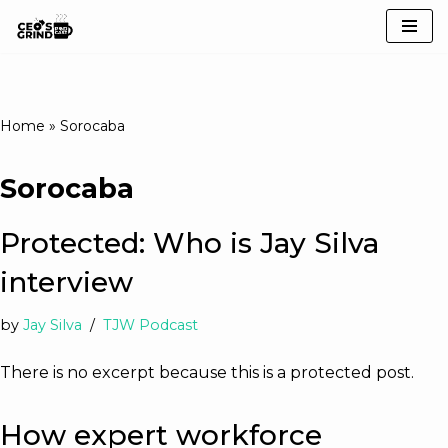
Skip
to
content
Home
»
Sorocaba
Sorocaba
Protected: Who is Jay Silva
interview
by
Jay Silva
TJW Podcast
There is no excerpt because this is a protected post.
How expert workforce