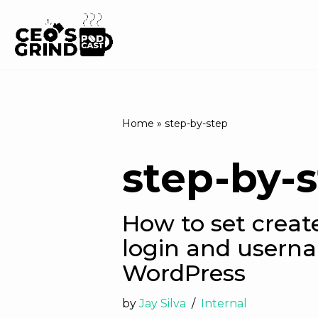
Skip
to
content
Home
»
step-by-step
step-by-
How to set creat
login and usern
WordPress
by
Jay Silva
Internal