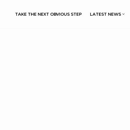
TAKE THE NEXT OBVIOUS STEP
LATEST NEWS