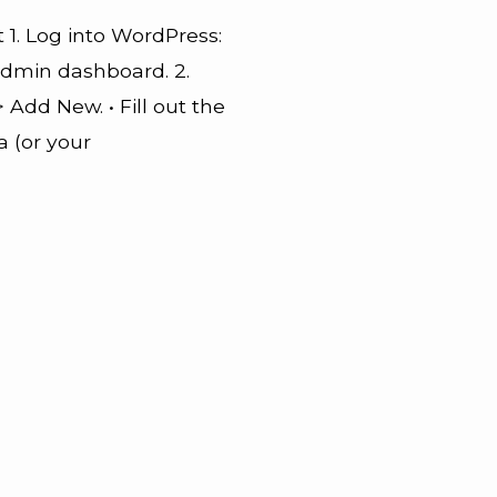
 1. Log into WordPress:
admin dashboard. 2.
 Add New. • Fill out the
a (or your