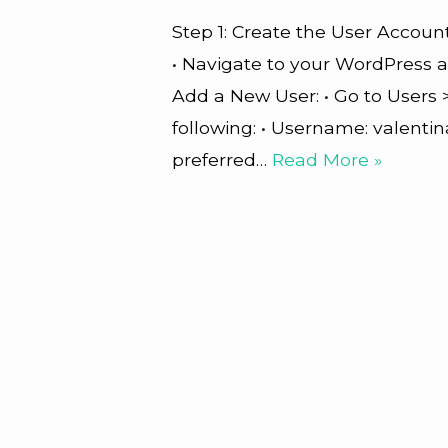
Step 1: Create the User Account
• Navigate to your WordPress 
Add a New User: • Go to Users >
following: • Username: valentin
preferred…
Read More »