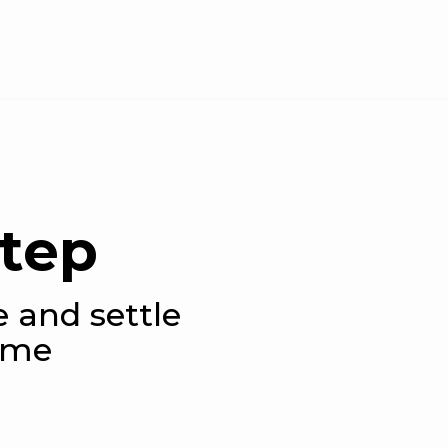
step
e and settle
ame