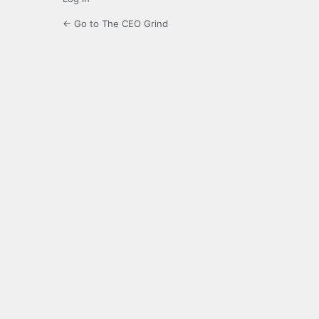
← Go to The CEO Grind