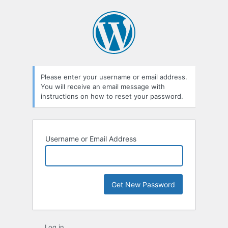
Lost
Password
Please enter your username or email address.
You will receive an email message with
instructions on how to reset your password.
Username or Email Address
Log in