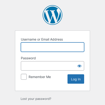
Log
In
Username or Email Address
Password
Remember Me
Lost your password?