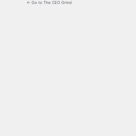
← Go to The CEO Grind