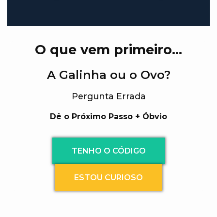
O que vem primeiro…
A Galinha ou o Ovo?
Pergunta Errada
Dê o Próximo Passo + Óbvio
TENHO O CÓDIGO
ESTOU CURIOSO