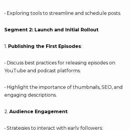
• Exploring tools to streamline and schedule posts.
Segment 2: Launch and Initial Rollout
1.
Publishing the First Episodes
:
• Discuss best practices for releasing episodes on
YouTube and podcast platforms.
• Highlight the importance of thumbnails, SEO, and
engaging descriptions.
2.
Audience Engagement
:
• Strategies to interact with early followers: