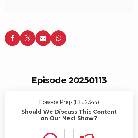
Episode 20250113
Episode Prep (ID #2344)
Should We Discuss This Content
on Our Next Show?