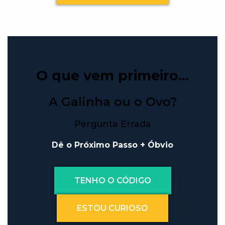
O que vem primeiro…
A Galinha ou o Ovo?
Pergunta Errada
Dê o Próximo Passo + Óbvio
TENHO O CÓDIGO
ESTOU CURIOSO