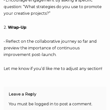
• Encourage engagement by asking a specific
question: “What strategies do you use to promote
your creative projects?”
2.
Wrap-Up
:
• Reflect on the collaborative journey so far and
preview the importance of continuous
improvement post-launch.
Let me know if you’d like me to adjust any section!
Leave a Reply
You must be
logged in
to post a comment.