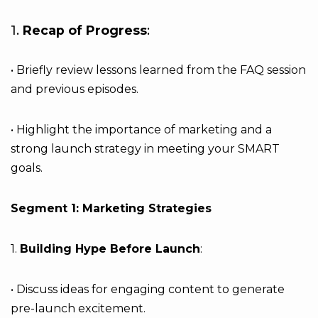
1.
Recap of Progress
:
• Briefly review lessons learned from the FAQ session
and previous episodes.
• Highlight the importance of marketing and a
strong launch strategy in meeting your SMART
goals.
Segment 1: Marketing Strategies
1.
Building Hype Before Launch
:
• Discuss ideas for engaging content to generate
pre-launch excitement.