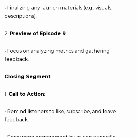
• Finalizing any launch materials (e.g., visuals,
descriptions).
2.
Preview of Episode 9
:
• Focus on analyzing metrics and gathering
feedback.
Closing Segment
1.
Call to Action
:
• Remind listeners to like, subscribe, and leave
feedback.