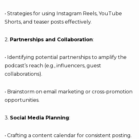
• Strategies for using Instagram Reels, YouTube
Shorts, and teaser posts effectively.
2.
Partnerships and Collaboration
:
• Identifying potential partnerships to amplify the
podcast’s reach (e.g., influencers, guest
collaborations).
• Brainstorm on email marketing or cross-promotion
opportunities.
3.
Social Media Planning
:
• Crafting a content calendar for consistent posting.