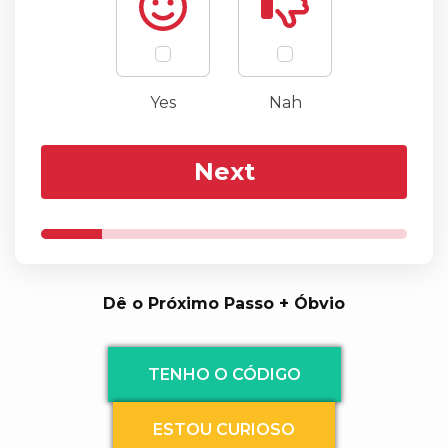
Yes
Nah
Next
Dê o Próximo Passo + Óbvio
TENHO O CÓDIGO
ESTOU CURIOSO