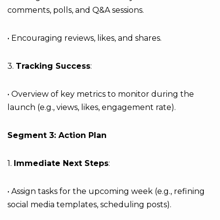
comments, polls, and Q&A sessions.
• Encouraging reviews, likes, and shares.
3.
Tracking Success
:
• Overview of key metrics to monitor during the
launch (e.g., views, likes, engagement rate).
Segment 3: Action Plan
1.
Immediate Next Steps
:
• Assign tasks for the upcoming week (e.g., refining
social media templates, scheduling posts).