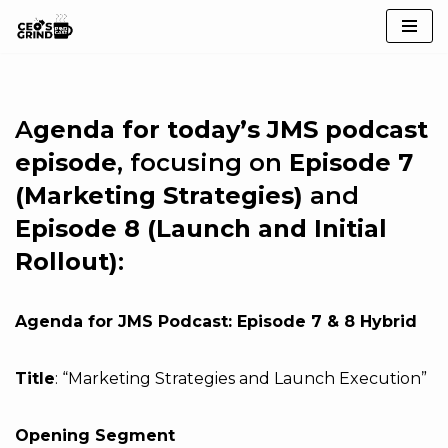
Skip
to
content
A
genda for today’s JMS podcast
episode
, focusing on
Episode 7
(Marketing Strategies)
and
Episode 8 (Launch and Initial
Rollout)
:
Agenda for JMS Podcast: Episode 7 & 8 Hybrid
Title
: “Marketing Strategies and Launch Execution”
Opening Segment