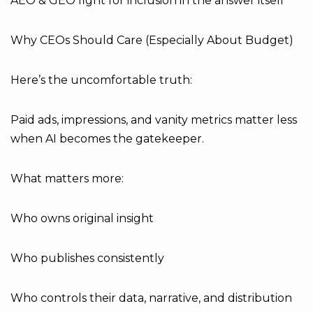
AEO & GEO fight for inclusion in the answer itself
Why CEOs Should Care (Especially About Budget)
Here’s the uncomfortable truth:
Paid ads, impressions, and vanity metrics matter less
when AI becomes the gatekeeper.
What matters more:
Who owns original insight
Who publishes consistently
Who controls their data, narrative, and distribution