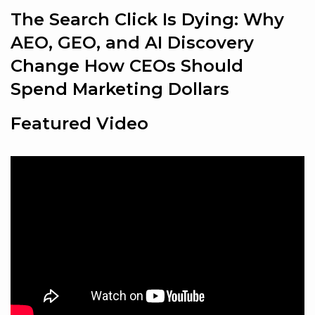
The Search Click Is Dying: Why
AEO, GEO, and AI Discovery
Change How CEOs Should
Spend Marketing Dollars
Featured Video