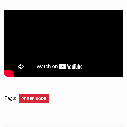
Tags:
PRE EPISODE