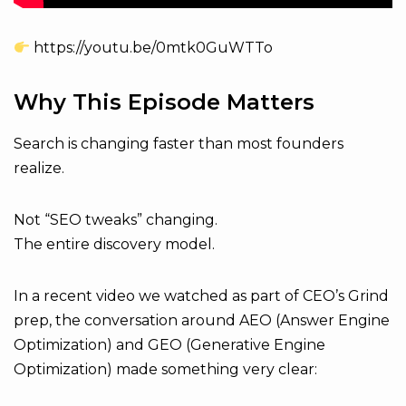
https://youtu.be/0mtk0GuWTTo
Why This Episode Matters
Search is changing faster than most founders
realize.
Not “SEO tweaks” changing.
The entire discovery model.
In a recent video we watched as part of CEO’s Grind
prep, the conversation around AEO (Answer Engine
Optimization) and GEO (Generative Engine
Optimization) made something very clear: