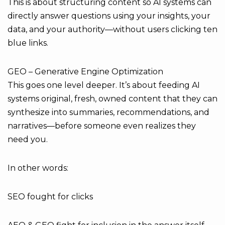
This is about structuring content so AI systems can
directly answer questions using your insights, your
data, and your authority—without users clicking ten
blue links.
GEO – Generative Engine Optimization
This goes one level deeper. It’s about feeding AI
systems original, fresh, owned content that they can
synthesize into summaries, recommendations, and
narratives—before someone even realizes they
need you.
In other words:
SEO fought for clicks