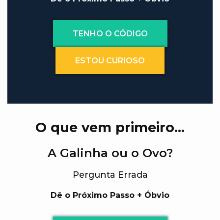
TENHO O CÓDIGO
ESTOU CURIOSO
O que vem primeiro…
A Galinha ou o Ovo?
Pergunta Errada
Dê o Próximo Passo + Óbvio