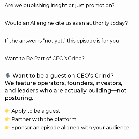
Are we publishing insight or just promotion?
Would an AI engine cite us as an authority today?
If the answer is “not yet,” this episode is for you.
Want to Be Part of CEO’s Grind?
Want to be a guest on CEO’s Grind?
We feature operators, founders, investors,
and leaders who are actually building—not
posturing.
Apply to be a guest
Partner with the platform
Sponsor an episode aligned with your audience