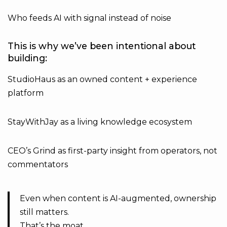
Who feeds AI with signal instead of noise
This is why we’ve been intentional about
building:
StudioHaus as an owned content + experience
platform
StayWithJay as a living knowledge ecosystem
CEO’s Grind as first-party insight from operators, not
commentators
Even when content is AI-augmented, ownership
still matters.
That’s the moat.