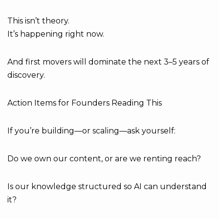
This isn’t theory.
It’s happening right now.
And first movers will dominate the next 3–5 years of
discovery.
Action Items for Founders Reading This
If you’re building—or scaling—ask yourself:
Do we own our content, or are we renting reach?
Is our knowledge structured so AI can understand
it?