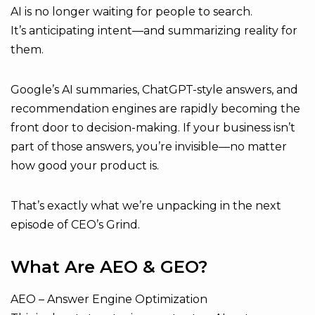
AI is no longer waiting for people to search.
It’s anticipating intent—and summarizing reality for
them.
Google’s AI summaries, ChatGPT-style answers, and
recommendation engines are rapidly becoming the
front door to decision-making. If your business isn’t
part of those answers, you’re invisible—no matter
how good your product is.
That’s exactly what we’re unpacking in the next
episode of CEO’s Grind.
What Are AEO & GEO?
AEO – Answer Engine Optimization