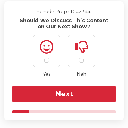
Episode Prep (ID #2344)
Should We Discuss This Content
on Our Next Show?
Yes
Nah
Next