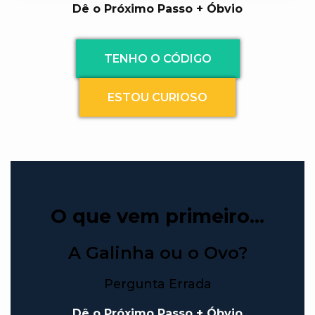
Dê o Próximo Passo + Óbvio
TENHO O CÓDIGO
ESTOU CURIOSO
O que vem primeiro…
A Galinha ou o Ovo?
Pergunta Errada
Dê o Próximo Passo + Óbvio