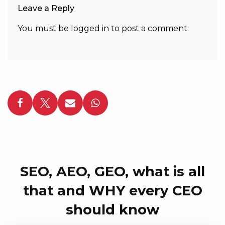
Leave a Reply
You must be
logged in
to post a comment.
SEO, AEO, GEO, what is all
that and WHY every CEO
should know