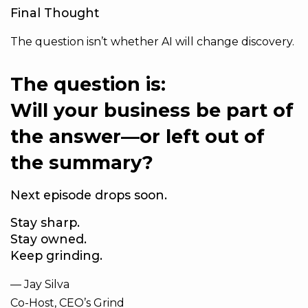
Final Thought
The question isn’t whether AI will change discovery.
The question is:
Will your business be part of
the answer—or left out of
the summary?
Next episode drops soon.
Stay sharp.
Stay owned.
Keep grinding.
— Jay Silva
Co-Host, CEO’s Grind