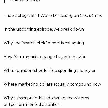
The Strategic Shift We’re Discussing on CEO’s Grind
In the upcoming episode, we break down:
Why the “search click” model is collapsing
How AI summaries change buyer behavior
What founders should stop spending money on
Where marketing dollars actually compound now
Why subscription-based, owned ecosystems
outperform rented attention